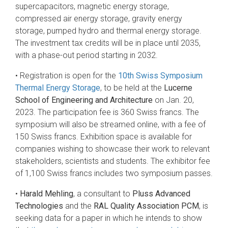
supercapacitors, magnetic energy storage,
compressed air energy storage, gravity energy
storage, pumped hydro and thermal energy storage.
The investment tax credits will be in place until 2035,
with a phase-out period starting in 2032.
• Registration is open for the
10th Swiss Symposium
Thermal Energy Storage
, to be held at the
Lucerne
School of Engineering and Architecture
on Jan. 20,
2023. The participation fee is 360 Swiss francs. The
symposium will also be streamed online, with a fee of
150 Swiss francs. Exhibition space is available for
companies wishing to showcase their work to relevant
stakeholders, scientists and students. The exhibitor fee
of 1,100 Swiss francs includes two symposium passes.
•
Harald Mehling
, a consultant to
Pluss Advanced
Technologies
and the
RAL Quality Association PCM
, is
seeking data for a paper in which he intends to show