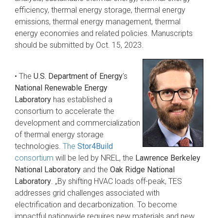
efficiency, thermal energy storage, thermal energy
emissions, thermal energy management, thermal
energy economies and related policies. Manuscripts
should be submitted by Oct. 15, 2023.
• The
U.S. Department of Energy
’s
National Renewable Energy
Laboratory
has established a
consortium to accelerate the
development and commercialization
of thermal energy storage
technologies.
The
Stor4Build
consortium
will be led by NREL, the
Lawrence Berkeley
National Laboratory
and the
Oak Ridge National
Laboratory
. „By shifting HVAC loads off-peak, TES
addresses grid challenges associated with
electrification and decarbonization. To become
impactful nationwide requires new materials and new