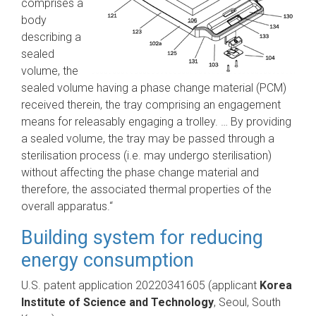
comprises a
body
describing a
sealed
volume, the
sealed volume having a phase change material (PCM)
received therein, the tray comprising an engagement
means for releasably engaging a trolley. … By providing
a sealed volume, the tray may be passed through a
sterilisation process (i.e. may undergo sterilisation)
without affecting the phase change material and
therefore, the associated thermal properties of the
overall apparatus.“
Building system for reducing
energy consumption
U.S. patent application 20220341605 (applicant
Korea
Institute of Science and Technology
, Seoul, South