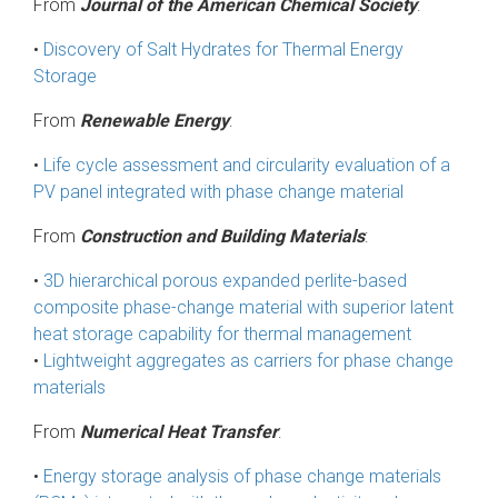
From
Journal of the American Chemical Society
:
•
Discovery of Salt Hydrates for Thermal Energy
Storage
From
Renewable Energy
:
•
Life cycle assessment and circularity evaluation of a
PV panel integrated with phase change material
From
Construction and Building Materials
:
•
3D hierarchical porous expanded perlite-based
composite phase-change material with superior latent
heat storage capability for thermal management
•
Lightweight aggregates as carriers for phase change
materials
From
Numerical Heat Transfer
:
•
Energy storage analysis of phase change materials