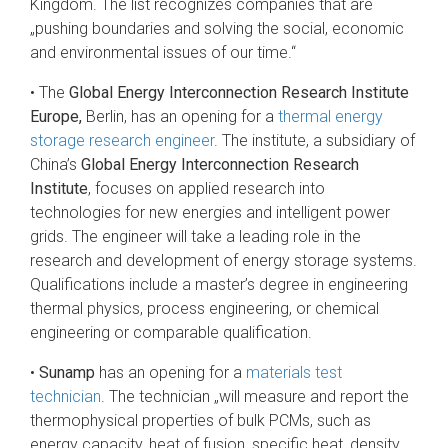
Kingdom. The list recognizes companies that are
„pushing boundaries and solving the social, economic
and environmental issues of our time.“
• The
Global Energy Interconnection Research Institute
Europe,
Berlin, has an opening for a
thermal energy
storage research engineer
. The institute, a subsidiary of
China’s
Global Energy Interconnection Research
Institute
, focuses on applied research into
technologies for new energies and intelligent power
grids. The engineer will take a leading role in the
research and development of energy storage systems.
Qualifications include a master’s degree in engineering
thermal physics, process engineering, or chemical
engineering or comparable qualification.
•
Sunamp
has an opening for a
materials test
technician
. The technician „will measure and report the
thermophysical properties of bulk PCMs, such as
energy capacity, heat of fusion, specific heat, density,