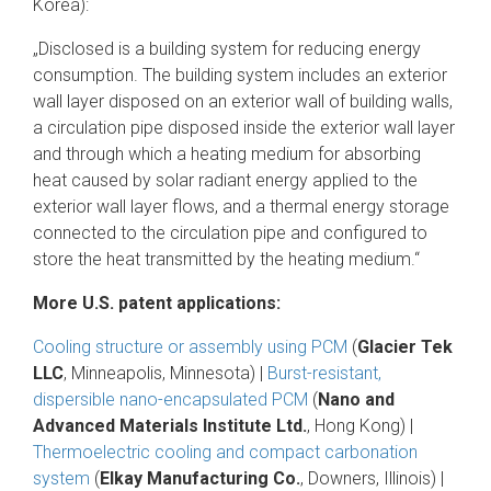
Korea):
„Disclosed is a building system for reducing energy
consumption. The building system includes an exterior
wall layer disposed on an exterior wall of building walls,
a circulation pipe disposed inside the exterior wall layer
and through which a heating medium for absorbing
heat caused by solar radiant energy applied to the
exterior wall layer flows, and a thermal energy storage
connected to the circulation pipe and configured to
store the heat transmitted by the heating medium.“
More U.S. patent applications:
Cooling structure or assembly using PCM
(
Glacier Tek
LLC
, Minneapolis, Minnesota) |
Burst-resistant,
dispersible nano-encapsulated PCM
(
Nano and
Advanced Materials Institute Ltd.
, Hong Kong) |
Thermoelectric cooling and compact carbonation
system
(
Elkay Manufacturing Co.
, Downers, Illinois) |