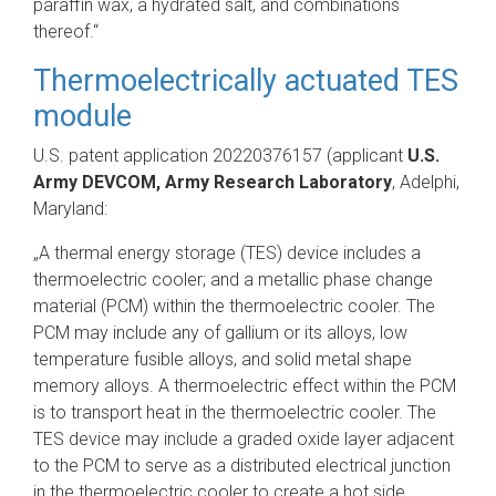
paraffin wax, a hydrated salt, and combinations
thereof.“
Thermoelectrically actuated TES
module
U.S. patent application 20220376157 (applicant
U.S.
Army DEVCOM, Army Research Laboratory
, Adelphi,
Maryland:
„A thermal energy storage (TES) device includes a
thermoelectric cooler; and a metallic phase change
material (PCM) within the thermoelectric cooler. The
PCM may include any of gallium or its alloys, low
temperature fusible alloys, and solid metal shape
memory alloys. A thermoelectric effect within the PCM
is to transport heat in the thermoelectric cooler. The
TES device may include a graded oxide layer adjacent
to the PCM to serve as a distributed electrical junction
in the thermoelectric cooler to create a hot side