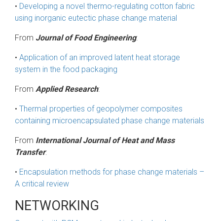
•
Developing a novel thermo-regulating cotton fabric
using inorganic eutectic phase change material
From
Journal of Food Engineering
:
•
Application of an improved latent heat storage
system in the food packaging
From
Applied Research
:
•
Thermal properties of geopolymer composites
containing microencapsulated phase change materials
From
International Journal of Heat and Mass
Transfer
:
•
Encapsulation methods for phase change materials –
A critical review
NETWORKING