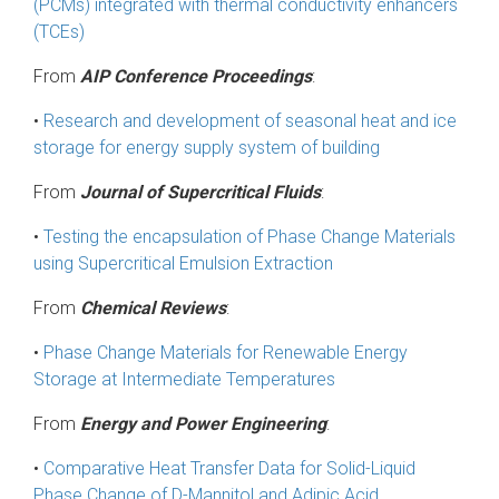
(PCMs) integrated with thermal conductivity enhancers
(TCEs)
From
AIP Conference Proceedings
:
•
Research and development of seasonal heat and ice
storage for energy supply system of building
From
Journal of Supercritical Fluids
:
•
Testing the encapsulation of Phase Change Materials
using Supercritical Emulsion Extraction
From
Chemical Reviews
:
•
Phase Change Materials for Renewable Energy
Storage at Intermediate Temperatures
From
Energy and Power Engineering
:
•
Comparative Heat Transfer Data for Solid-Liquid
Phase Change of D-Mannitol and Adipic Acid