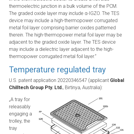
thermoelectric junction in a bulk volume of the PCM.
The graded oxide layer may include α-IGZO. The TES
device may include a high-thermopower corrugated
metal foil layer comprising barrier oxides patterned
therein. The high-thermopower metal foil layer may be
adjacent to the graded oxide layer. The TES device
may include a dielectric layer adjacent to the high-
thermopower corrugated metal foil layer.“
Temperature regulated tray
U.S. patent application 20220346547 (applicant
Global
Chilltech Group Pty. Ltd.
, Birtinya, Australia):
„A tray for
releasably
engaging a
trolley, the
tray