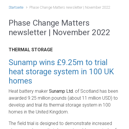
Startseite
Phase Change Matters newsletter | November 2022
Phase Change Matters
newsletter | November 2022
THERMAL STORAGE
Sunamp wins £9.25m to trial
heat storage system in 100 UK
homes
Heat battery maker
Sunamp Ltd.
of Scotland has been
awarded 9.25 million pounds (about 11 million USD) to
develop and trial its thermal storage system in 100
homes in the United Kingdom.
The field trial is designed to demonstrate increased