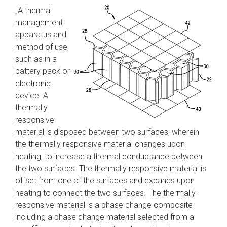
„A thermal
management
apparatus and
method of use,
such as in a
battery pack or
electronic
device. A
thermally
responsive
material is disposed between two surfaces, wherein
the thermally responsive material changes upon
heating, to increase a thermal conductance between
the two surfaces. The thermally responsive material is
offset from one of the surfaces and expands upon
heating to connect the two surfaces. The thermally
responsive material is a phase change composite
including a phase change material selected from a