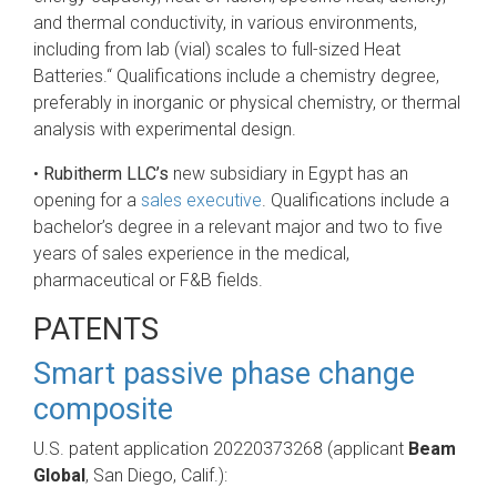
and thermal conductivity, in various environments,
including from lab (vial) scales to full-sized Heat
Batteries.“ Qualifications include a chemistry degree,
preferably in inorganic or physical chemistry, or thermal
analysis with experimental design.
•
Rubitherm LLC’s
new subsidiary in Egypt has an
opening for a
sales executive
. Qualifications include a
bachelor’s degree in a relevant major and two to five
years of sales experience in the medical,
pharmaceutical or F&B fields.
PATENTS
Smart passive phase change
composite
U.S. patent application 20220373268 (applicant
Beam
Global
, San Diego, Calif.):