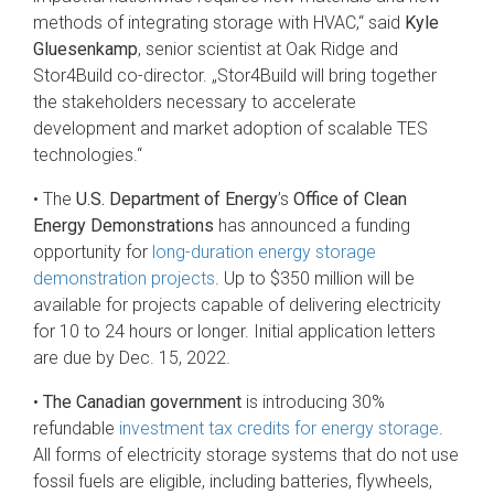
methods of integrating storage with HVAC,“ said
Kyle
Gluesenkamp
, senior scientist at Oak Ridge and
Stor4Build co-director. „Stor4Build will bring together
the stakeholders necessary to accelerate
development and market adoption of scalable TES
technologies.“
• The
U.S. Department of Energy
’s
Office of Clean
Energy Demonstrations
has announced a funding
opportunity for
long-duration energy storage
demonstration projects
. Up to $350 million will be
available for projects capable of delivering electricity
for 10 to 24 hours or longer. Initial application letters
are due by Dec. 15, 2022.
•
The Canadian government
is introducing 30%
refundable
investment tax credits for energy storage
.
All forms of electricity storage systems that do not use
fossil fuels are eligible, including batteries, flywheels,