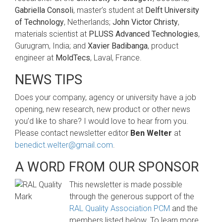
Gabriella Consoli
, master’s student at
Delft University
of Technology
, Netherlands;
John Victor Christy
,
materials scientist at
PLUSS Advanced Technologies
,
Gurugram, India; and
Xavier Badibanga
, product
engineer at
MoldTecs
, Laval, France.
NEWS TIPS
Does your company, agency or university have a job
opening, new research, new product or other news
you’d like to share? I would love to hear from you.
Please contact newsletter editor
Ben Welter
at
benedict.welter@gmail.com
.
A WORD FROM OUR SPONSOR
This newsletter is made possible
through the generous support of the
RAL Quality Association PCM
and the
members listed below. To learn more