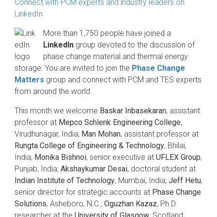
Connect with PCM experts and industry leaders on
LinkedIn
More than 1,750 people have joined a
LinkedIn
group devoted to the discussion of
phase change material and thermal energy
storage. You are invited to join the
Phase Change
Matters
group and connect with PCM and TES experts
from around the world.
This month we welcome
Baskar Inbasekaran
, assistant
professor at
Mepco Schlenk Engineering College
,
Virudhunagar, India;
Man Mohan
, assistant professor at
Rungta College of Engineering & Technology
, Bhilai,
India;
Monika Bishnoi
, senior executive at
UFLEX Group
,
Punjab, India;
Akshaykumar Desai
, doctoral student at
Indian Institute of Technology
, Mumbai, India;
Jeff Hetu
,
senior director for strategic accounts at
Phase Change
Solutions
, Asheboro, N.C.;
Oguzhan Kazaz
, Ph.D.
researcher at the
University of Glasgow
, Scotland;