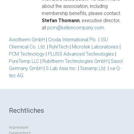
about the association, including
membership benefits, please contact
Stefan Thomann
, executive director,
at
pcm@kellencompany.com
.
Axiotherm GmbH
|
Croda International Plc.
|
ISU
Chemical Co. Ltd.
|
RuhrTech
|
Microtek Laboratories
|
PCM Technology
|
PLUSS Advanced Technologies
|
PureTemp LLC
|
Rubitherm Technologies GmbH
|
Sasol
Germany GmbH
|
S.Lab Asia Inc.
|
Sunamp Ltd.
|
va-Q-
tec AG
Rechtliches
Impressum
Datenschutz