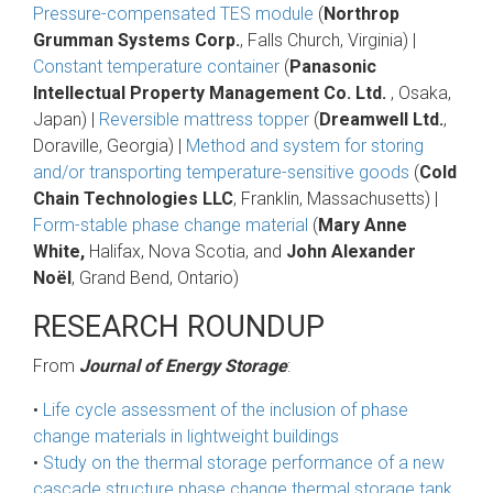
Pressure-compensated TES module
(
Northrop
Grumman Systems Corp.
, Falls Church, Virginia) |
Constant temperature container
(
Panasonic
Intellectual Property Management Co. Ltd.
, Osaka,
Japan) |
Reversible mattress topper
(
Dreamwell Ltd.
,
Doraville, Georgia) |
Method and system for storing
and/or transporting temperature-sensitive goods
(
Cold
Chain Technologies LLC
, Franklin, Massachusetts) |
Form-stable phase change material
(
Mary Anne
White,
Halifax, Nova Scotia, and
John Alexander
Noël
, Grand Bend, Ontario)
RESEARCH ROUNDUP
From
Journal of Energy Storage
:
•
Life cycle assessment of the inclusion of phase
change materials in lightweight buildings
•
Study on the thermal storage performance of a new
cascade structure phase change thermal storage tank