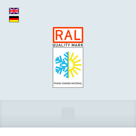
Zum Hauptinhalt springen
.