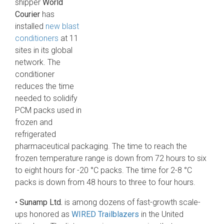
shipper
World
Courier
has
installed
new blast
conditioners
at 11
sites in its global
network. The
conditioner
reduces the time
needed to solidify
PCM packs used in
frozen and
refrigerated
pharmaceutical packaging. The time to reach the
frozen temperature range is down from 72 hours to six
to eight hours for -20 °C packs. The time for 2-8 °C
packs is down from 48 hours to three to four hours.
•
Sunamp Ltd.
is among dozens of fast-growth scale-
ups honored as
WIRED Trailblazers
in the United