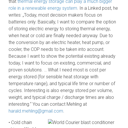
that
thermal energy storage can play a much bigger
role in a renewable energy system
. In a Linked post, he
writes: „Today, most decision makers focus on
batteries only. Basically, I want to compare the option
of storing electric energy to storing thermal energy,
when heat or cold are finally needed anyway. Due to
the conversion by an electric heater, heat pump, or
cooler, the COP needs to be taken into account.
Because I want to show the potential existing already
today, I want to focus on existing, commercial, and
proven solutions. … What I need most is cost per
energy stored (for sensible heat storage with
temperature range), and typical life time or number of
cycles. Interesting is also energy stored per volume,
weight, and typical charge / discharge times are also
interesting.“ You can contact Mehling at
harald.mehling@gmail.com
.
•
Cold chain