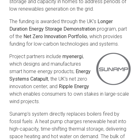
storage and capacity in homes to address periods of
low renewables generation on the grid.
The funding is awarded through the UK’s
Longer
Duration Energy Storage Demonstration
program, part
of the
Net Zero Innovation Portfolio
, which provides
funding for low-carbon technologies and systems.
Project partners include
myenergi
,
which designs and manufactures
smart home energy products;
Energy
Systems Catapult
, the UK’s net zero
innovation center; and
Ripple Energy
which enables consumers to own stakes in large-scale
wind projects.
Sunamp’s system directly replaces boilers fired by
fossil fuels. A heat pump charges renewable heat into
high-capacity, time-shifting thermal storage, delivering
space heating and hot water on demand. The bulk of