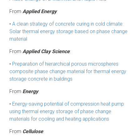
From
Applied Energy
:
•
A clean strategy of concrete curing in cold climate:
Solar thermal energy storage based on phase change
material
From
Applied Clay Science
:
•
Preparation of hierarchical porous microspheres
composite phase change material for thermal energy
storage concrete in buildings
From
Energy
:
•
Energy-saving potential of compression heat pump
using thermal energy storage of phase change
materials for cooling and heating applications
From
Cellulose
: