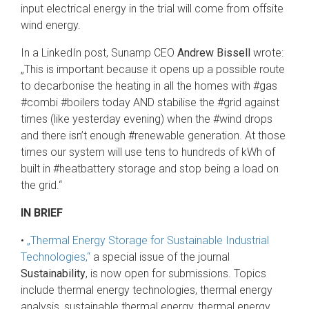
input electrical energy in the trial will come from offsite
wind energy.
In a LinkedIn post, Sunamp CEO
Andrew Bissell
wrote:
„This is important because it opens up a possible route
to decarbonise the heating in all the homes with #gas
#combi #boilers today AND stabilise the #grid against
times (like yesterday evening) when the #wind drops
and there isn’t enough #renewable generation. At those
times our system will use tens to hundreds of kWh of
built in #heatbattery storage and stop being a load on
the grid.“
IN BRIEF
•
„Thermal Energy Storage for Sustainable Industrial
Technologies,“
a special issue of the journal
Sustainability
, is now open for submissions. Topics
include thermal energy technologies, thermal energy
analysis, sustainable thermal energy, thermal energy