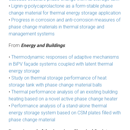
•
Lignin-g-polycaprolactone as a form-stable phase
change material for thermal energy storage application
•
Progress in corrosion and anti-corrosion measures of
phase change materials in thermal storage and
management systems
From
Energy and Buildings
:
•
Thermodynamic responses of adaptive mechanisms
in BiPV façade systems coupled with latent thermal
energy storage
•
Study on thermal storage performance of heat
storage tank with phase change material balls
•
Thermal performance analysis of an existing building
heating based on a novel active phase change heater
•
Performance analysis of a stand-alone thermal
energy storage system based on CSM plates filled with
phase change material